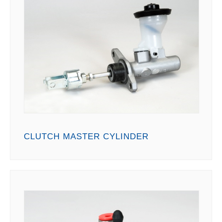
CLUTCH MASTER CYLINDER