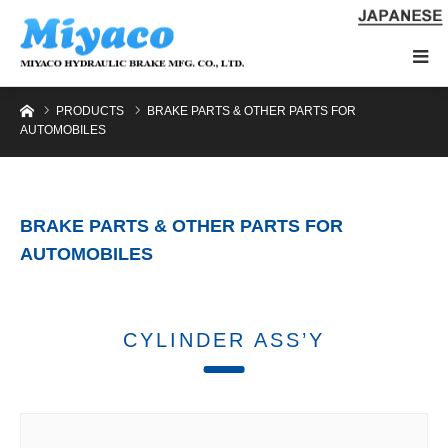
Home
PRODUCTS
BRAKE PARTS & OTHER PARTS FOR
AUTOMOBILES
BRAKE PARTS & OTHER PARTS FOR
AUTOMOBILES
CYLINDER ASS’Y