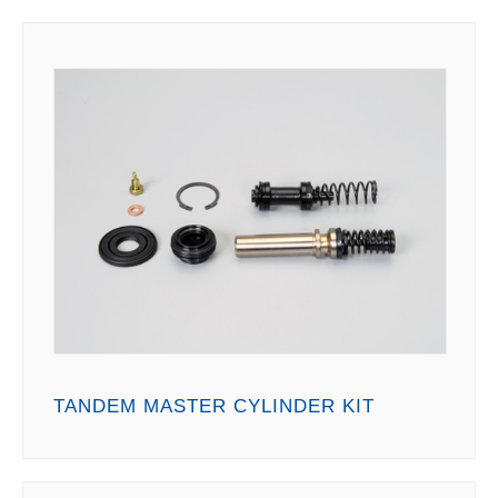
TANDEM MASTER CYLINDER KIT