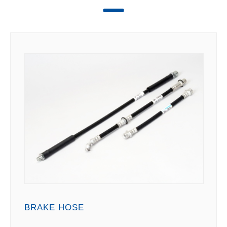
BRAKE HOSE