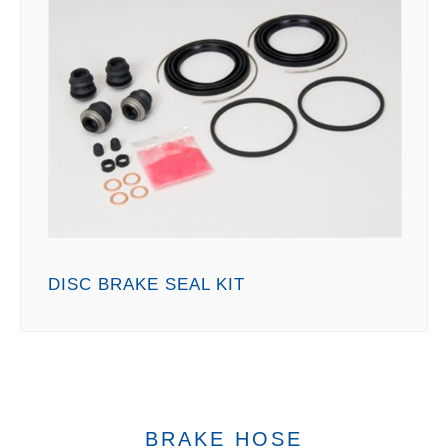
DISC BRAKE SEAL KIT
BRAKE HOSE