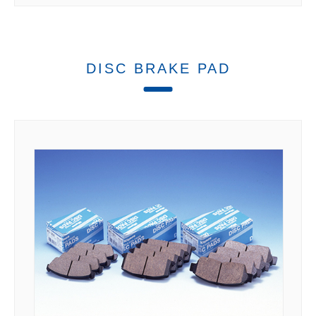
DISC BRAKE PAD