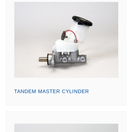
TANDEM MASTER CYLINDER