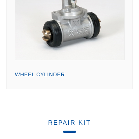
WHEEL CYLINDER
REPAIR KIT