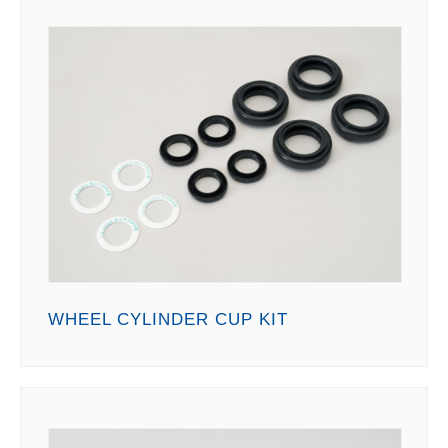
WHEEL CYLINDER CUP KIT