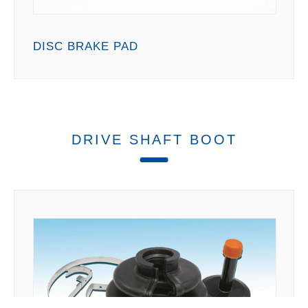
DISC BRAKE PAD
DRIVE SHAFT BOOT