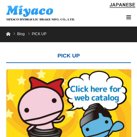
Home
Blog
PICK UP
PICK UP