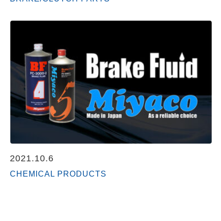
2021.10.6
CHEMICAL PRODUCTS