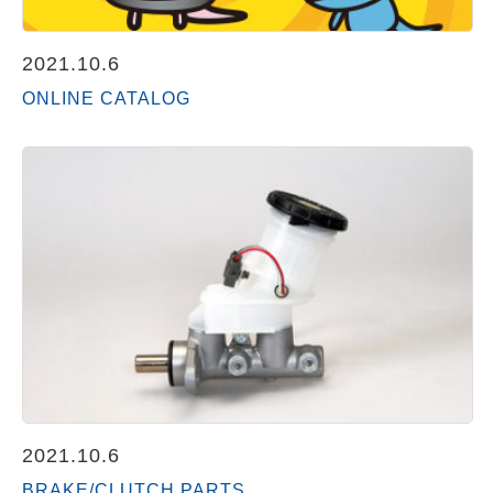
2021.10.6
ONLINE CATALOG
2021.10.6
BRAKE/CLUTCH PARTS